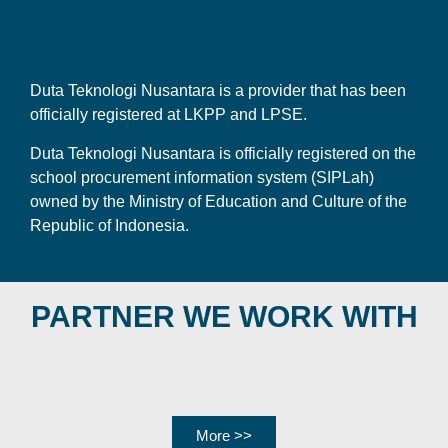
Duta Teknologi Nusantara is a provider that has been
officially registered at LKPP and LPSE.
Duta Teknologi Nusantara is officially registered on the
school procurement information system (SIPLah)
owned by the Ministry of Education and Culture of the
Republic of Indonesia.
PARTNER WE WORK WITH
More >>