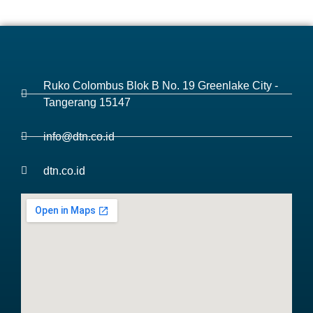
Ruko Colombus Blok B No. 19 Greenlake City -
Tangerang 15147
info@dtn.co.id
dtn.co.id