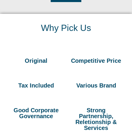
Why Pick Us
Original
Competitive Price
Tax Included
Various Brand
Good Corporate
Strong
Governance
Partnership,
Reletionship &
Services