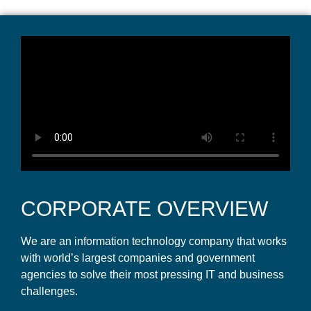
CORPORATE OVERVIEW
We are an information technology company that works
with world’s largest companies and government
agencies to solve their most pressing IT and business
challenges.