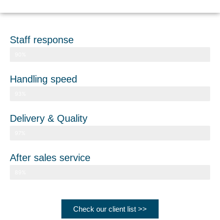
Staff response
Client satisfaction
90%
Handling speed
Client satisfaction
93%
Delivery & Quality
Client satisfaction
97%
After sales service
Client satisfaction
89%
Check our client list >>