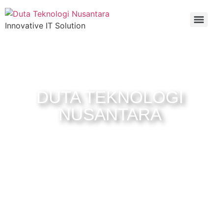
Innovative IT Solution
Welcome to
DUTA TEKNOLOGI
NUSANTARA
Official website