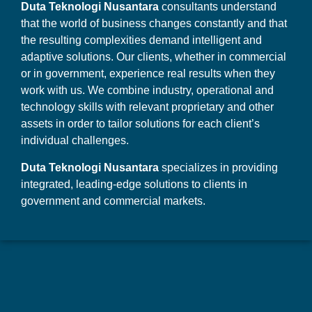
Duta Teknologi Nusantara
consultants understand
that the world of business changes constantly and that
the resulting complexities demand intelligent and
adaptive solutions. Our clients, whether in commercial
or in government, experience real results when they
work with us. We combine industry, operational and
technology skills with relevant proprietary and other
assets in order to tailor solutions for each client’s
individual challenges.
Duta Teknologi Nusantara
specializes in providing
integrated, leading-edge solutions to clients in
government and commercial markets.