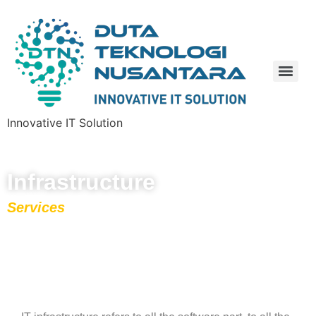
Innovative IT Solution
Infrastructure
Services