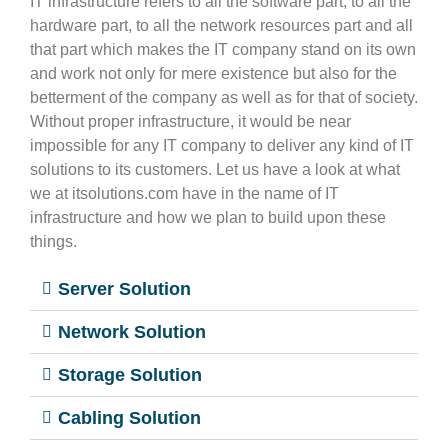
IT infrastructure refers to all the software part, to all the
hardware part, to all the network resources part and all
that part which makes the IT company stand on its own
and work not only for mere existence but also for the
betterment of the company as well as for that of society.
Without proper infrastructure, it would be near
impossible for any IT company to deliver any kind of IT
solutions to its customers. Let us have a look at what
we at itsolutions.com have in the name of IT
infrastructure and how we plan to build upon these
things.
Server Solution
Network Solution
Storage Solution
Cabling Solution