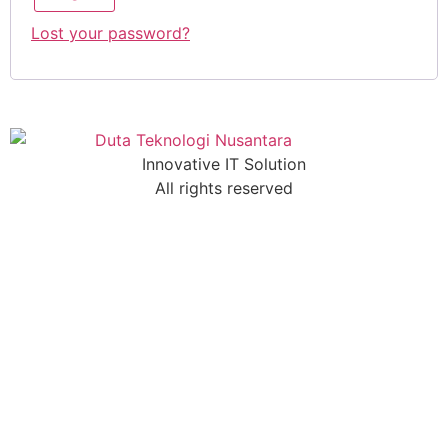
Lost your password?
Innovative IT Solution
All rights reserved