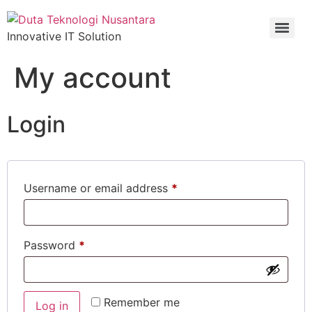
Innovative IT Solution
My account
Login
Username or email address
*
Password
*
Remember me
Log in