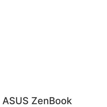
ASUS ZenBook