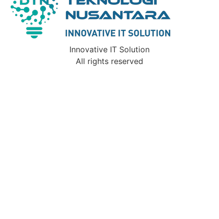
Innovative IT Solution
All rights reserved