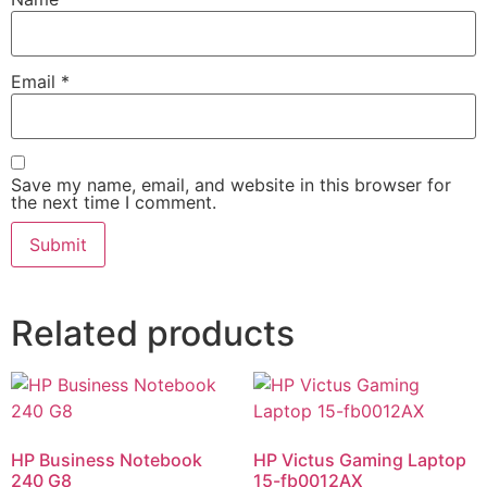
Email
*
Save my name, email, and website in this browser for
the next time I comment.
Related products
HP Business Notebook
HP Victus Gaming Laptop
240 G8
15-fb0012AX