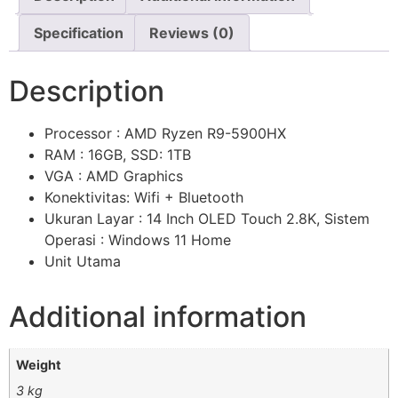
Specification
Reviews (0)
Description
Processor : AMD Ryzen R9-5900HX
RAM : 16GB, SSD: 1TB
VGA : AMD Graphics
Konektivitas: Wifi + Bluetooth
Ukuran Layar : 14 Inch OLED Touch 2.8K, Sistem
Operasi : Windows 11 Home
Unit Utama
Additional information
Weight
3 kg