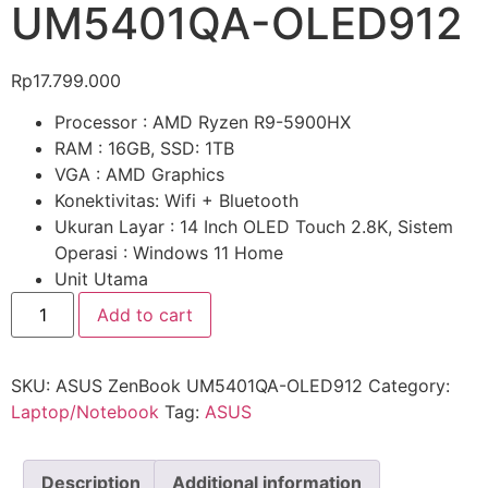
UM5401QA-OLED912
Rp
17.799.000
Processor : AMD Ryzen R9-5900HX
RAM : 16GB, SSD: 1TB
VGA : AMD Graphics
Konektivitas: Wifi + Bluetooth
Ukuran Layar : 14 Inch OLED Touch 2.8K, Sistem
Operasi : Windows 11 Home
Unit Utama
Add to cart
SKU:
ASUS ZenBook UM5401QA-OLED912
Category:
Laptop/Notebook
Tag:
ASUS
Description
Additional information