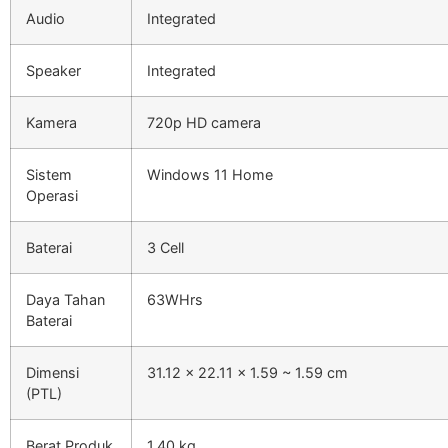
Audio
Integrated
Speaker
Integrated
Kamera
720p HD camera
Sistem
Windows 11 Home
Operasi
Baterai
3 Cell
Daya Tahan
63WHrs
Baterai
Dimensi
31.12 x 22.11 x 1.59 ~ 1.59 cm
(PTL)
Berat Produk
1.40 kg