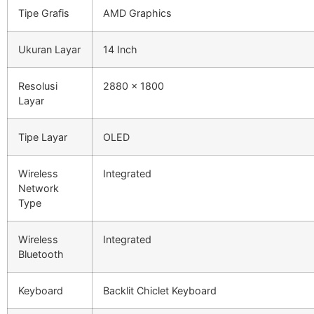
Tipe Grafis
AMD Graphics
Ukuran Layar
14 Inch
Resolusi
2880 x 1800
Layar
Tipe Layar
OLED
Wireless
Integrated
Network
Type
Wireless
Integrated
Bluetooth
Keyboard
Backlit Chiclet Keyboard