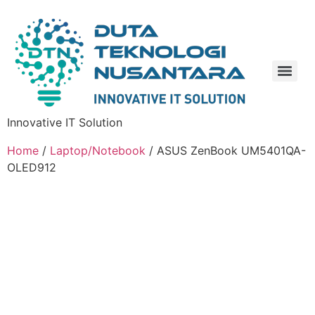
Innovative IT Solution
Home
/
Laptop/Notebook
/ ASUS ZenBook UM5401QA-
OLED912