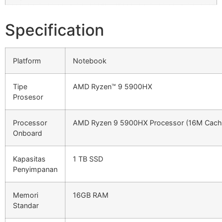
Specification
Platform
Notebook
Tipe
AMD Ryzen™ 9 5900HX
Prosesor
Processor
AMD Ryzen 9 5900HX Processor (16M Cache
Onboard
Kapasitas
1 TB SSD
Penyimpanan
Memori
16GB RAM
Standar