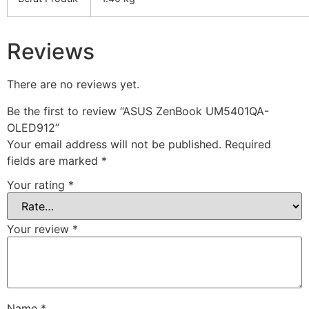
Reviews
There are no reviews yet.
Be the first to review “ASUS ZenBook UM5401QA-
OLED912”
Your email address will not be published.
Required
fields are marked
*
Your rating
*
Your review
*
Name
*