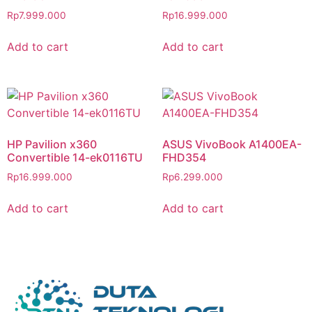
Rp
7.999.000
Rp
16.999.000
Add to cart
Add to cart
HP Pavilion x360
ASUS VivoBook A1400EA-
Convertible 14-ek0116TU
FHD354
Rp
16.999.000
Rp
6.299.000
Add to cart
Add to cart